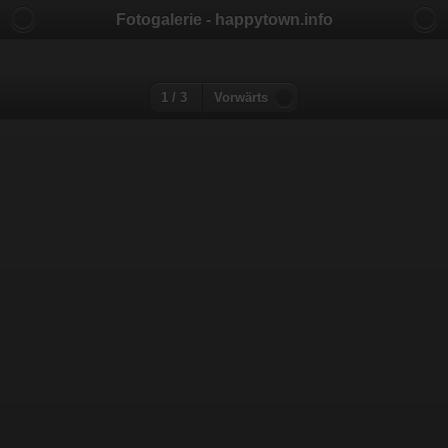
Fotogalerie - happytown.info
1 / 3
Vorwärts