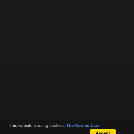
This website is using cookies.
The Cookie Law
Accept